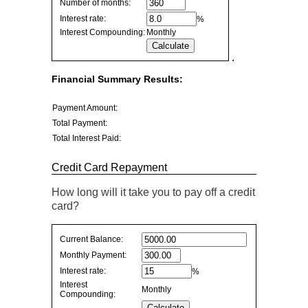
Number of months:
values
Interest rate:
%
Interest Compounding:
Monthly
.
Financial Summary Results:
Payment Amount:
Total Payment:
Total Interest Paid:
Credit Card Repayment
How long will it take you to pay off a credit
card?
Credit
Current Balance:
Card
Monthly Payment:
Repayment
Interest rate:
%
values
Interest
Monthly
Compounding: