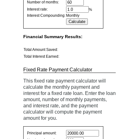
savings
Number of months:
values
Interest rate:
%
Interest Compounding:
Monthly
Financial Summary Results:
Total Amount Saved:
Total Interest Earned:
Fixed Rate Payment Calculator
This fixed rate payment calculator will
calculate the monthly payment and
interest for a fixed rate loan. Enter the loan
amount, number of monthly payments,
and interest rate, and the payment
calculator will compute the payment
amount for you.
Fixed
Principal amount:
Rate