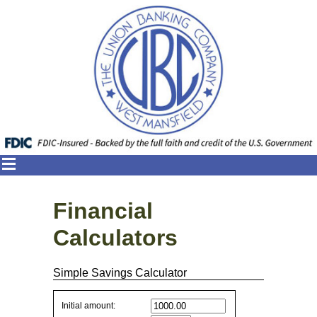
Financial
Calculators
Simple Savings Calculator
Simple
Initial amount: