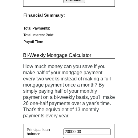
Financial Summary:
Total Payments:
Total Interest Paid:
Payoff Time:
Bi-Weekly Mortgage Calculator
How much money can you save if you
make half of your mortgage payment
every two weeks instead of making a full
mortgage payment once a month? By
simply paying half of your monthly
payment on a bi-weekly basis, you'll make
26 one-half payments over a year's time.
That's the equivalent of 13 monthly
payments every year.
Principal loan
Simple
balance:
savings