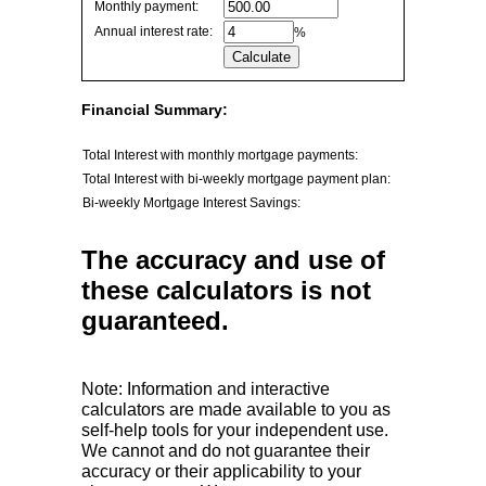
Monthly payment:
values
Annual interest rate:
%
Financial Summary:
Total Interest with monthly mortgage payments:
Total Interest with bi-weekly mortgage payment plan:
Bi-weekly Mortgage Interest Savings:
The accuracy and use of
these calculators is not
guaranteed.
Note: Information and interactive
calculators are made available to you as
self-help tools for your independent use.
We cannot and do not guarantee their
accuracy or their applicability to your